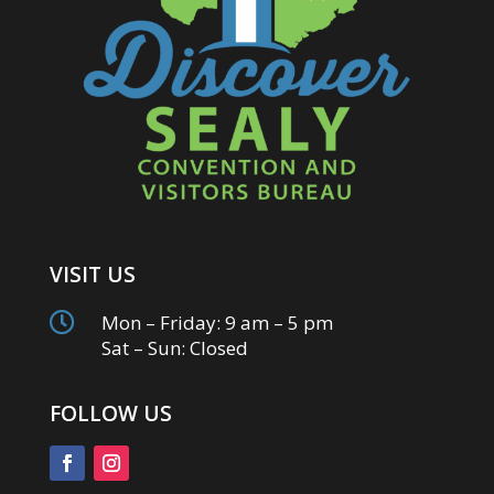
VISIT US

Mon – Friday: 9 am – 5 pm
Sat – Sun: Closed
FOLLOW US