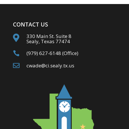
CONTACT US
330 Main St. Suite 8

Sealy, Texas 77474

(979) 627-6148 (Office)

cwade@ci.sealy.tx.us