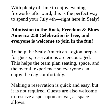
With plenty of time to enjoy evening
fireworks afterward, this is the perfect way
to spend your July 4th—right here in Sealy!
Admission to the Rock, Freedom & Blues
America 250 Celebration is free, and
everyone is welcome to join in the fun!
To help the Sealy American Legion prepare
for guests, reservations are encouraged.
This helps the team plan seating, space, and
the overall experience so everyone can
enjoy the day comfortably.
Making a reservation is quick and easy, but
it is not required. Guests are also welcome
to reserve a spot upon arrival, as space
allows.