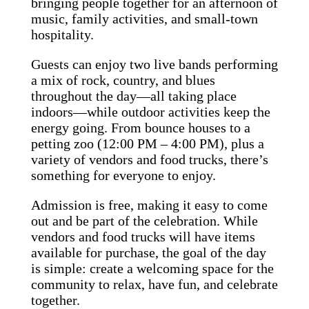
bringing people together for an afternoon of
music, family activities, and small-town
hospitality.
Guests can enjoy two live bands performing
a mix of rock, country, and blues
throughout the day—all taking place
indoors—while outdoor activities keep the
energy going. From bounce houses to a
petting zoo (12:00 PM – 4:00 PM), plus a
variety of vendors and food trucks, there’s
something for everyone to enjoy.
Admission is free, making it easy to come
out and be part of the celebration. While
vendors and food trucks will have items
available for purchase, the goal of the day
is simple: create a welcoming space for the
community to relax, have fun, and celebrate
together.