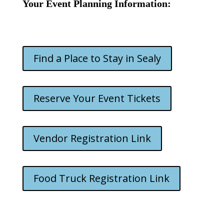
Your Event Planning Information:
Find a Place to Stay in Sealy
Reserve Your Event Tickets
Vendor Registration Link
Food Truck Registration Link