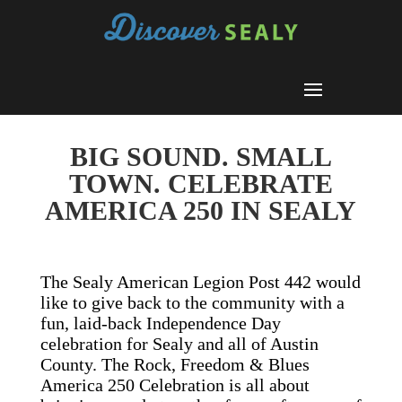
BIG SOUND. SMALL
TOWN. CELEBRATE
AMERICA 250 IN SEALY
The Sealy American Legion Post 442 would
like to give back to the community with a
fun, laid-back Independence Day
celebration for Sealy and all of Austin
County. The Rock, Freedom & Blues
America 250 Celebration is all about