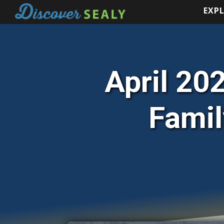
EXP
EXP
April 202
Famil