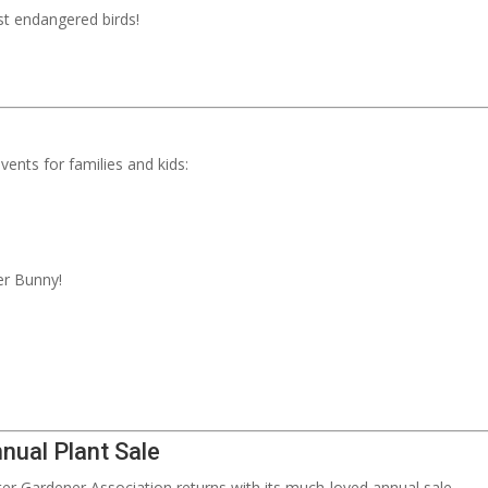
t endangered birds!
ents for families and kids:
ter Bunny!
nual Plant Sale
r Gardener Association returns with its much-loved annual sale.