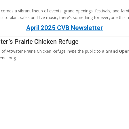
it comes a vibrant lineup of events, grand openings, festivals, and fami
ns to plant sales and live music, there’s something for everyone this 
April 2025 CVB Newsletter
ter’s Prairie Chicken Refuge
s of Attwater Prairie Chicken Refuge invite the public to a
Grand Open
end long.