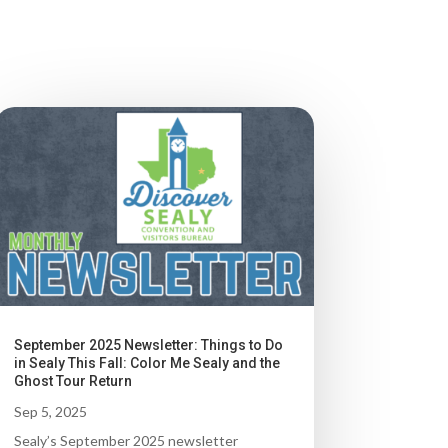
September 2025 Newsletter: Things to Do
in Sealy This Fall: Color Me Sealy and the
Ghost Tour Return
Sep 5, 2025
Sealy’s September 2025 newsletter