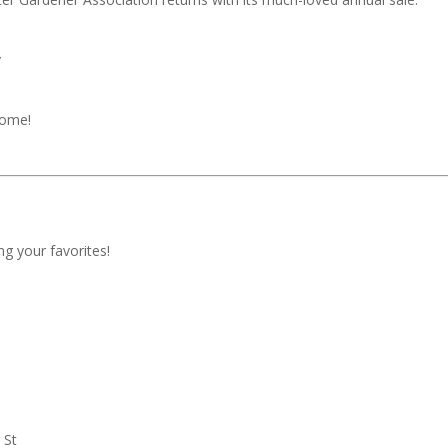
y
come!
ng your favorites!
 St