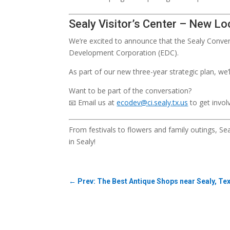
Sealy Visitor’s Center – New Lo
We’re excited to announce that the Sealy Conven
Development Corporation (EDC).
As part of our new three-year strategic plan, we
Want to be part of the conversation?
📧 Email us at
ecodev@ci.sealy.tx.us
to get invol
From festivals to flowers and family outings, S
in Sealy!
←
Prev: The Best Antique Shops near Sealy, Te