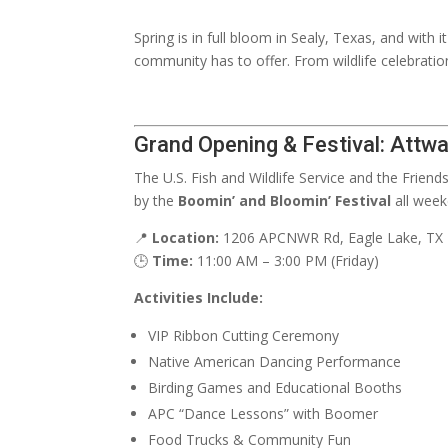
Spring is in full bloom in Sealy, Texas, and with 
community has to offer. From wildlife celebratio
Grand Opening & Festival: Attwa
The U.S. Fish and Wildlife Service and the Friend
by the
Boomin’ and Bloomin’ Festival
all week
📍
Location:
1206 APCNWR Rd, Eagle Lake, TX
🕒
Time:
11:00 AM – 3:00 PM (Friday)
Activities Include:
VIP Ribbon Cutting Ceremony
Native American Dancing Performance
Birding Games and Educational Booths
APC “Dance Lessons” with Boomer
Food Trucks & Community Fun