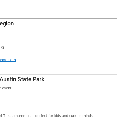
Legion
 St
ahoo.com
 Austin State Park
e event:
 of Texas mammals—perfect for kids and curious minds!