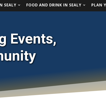
N SEALY
FOOD AND DRINK IN SEALY
PLAN Y
N SEALY
FOOD AND DRINK IN SEALY
PLAN Y
ng Events,
munity