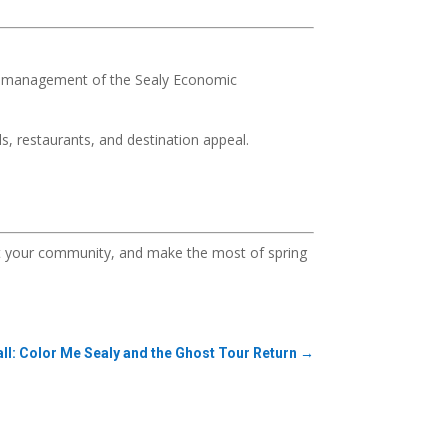
e management of the Sealy Economic
s, restaurants, and destination appeal.
ort your community, and make the most of spring
all: Color Me Sealy and the Ghost Tour Return
→