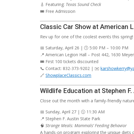
🎸 Featuring:
Texas Sound Check
🎟️ Free Admission
Classic Car Show at American 
Rev up for one of the coolest events this spring!
📅 Saturday, April 26 | 🕔 5:00 PM – 10:00 PM
📍 American Legion Hall – Post 442, 1630 Meyer
🎟️ First 100 tickets discounted
📞 Contact: 832-373-9202 | ✉️
karshowkerry@y
🔗
ShowplaceClassics.com
Wildlife Education at Stephen F.
Close out the month with a family-friendly natur
📅 Sunday, April 27 | 🕦 11:30 AM
📍 Stephen F. Austin State Park
🧠
Strange Meals: Mammals’ Feeding Behavior
A hands-on program exploring the unique diets