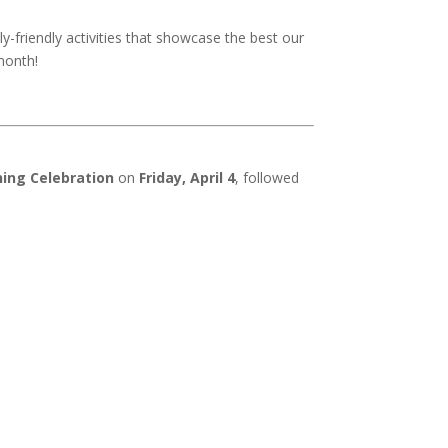
ly-friendly activities that showcase the best our
month!
ing Celebration
on
Friday, April 4
, followed