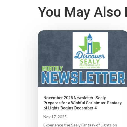
You May Also 
November 2025 Newsletter: Sealy
Prepares for a Wishful Christmas: Fantasy
of Lights Begins December 4
Nov 17, 2025
Experience the Sealy Fantasy of Lights on