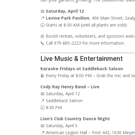
📅
Saturday, April 12
📍
Levine Park Pavilion
, 406 Main Street, Seal
🕣 Starts at 8:30 AM (until all plants are sold)
🌼 Booth rentals, volunteers, and sponsors wel
📞 Call 979-885-2223 for more information.
Live Music & Entertainment
Karaoke Fridays at Saddleback Saloon
🎤 Every Friday at 8:00 PM – Grab the mic and si
Cody Ray Henry Band – Live
📅 Saturday, April 12
📍 Saddleback Saloon
🕣 8:30 PM
Lion’s Club Country Dance Night
📅 Saturday, April 5
📍 American Legion Hall – Post 442, 1630 Meyer