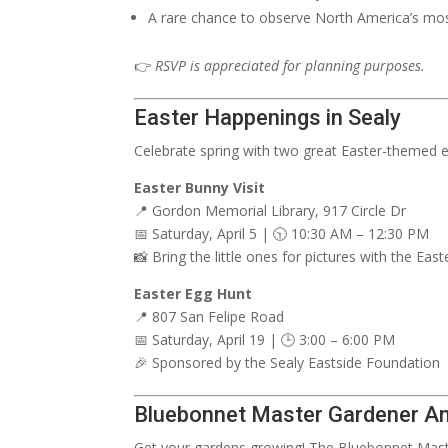
A rare chance to observe North America’s mos
👉
RSVP is appreciated for planning purposes.
Easter Happenings in Sealy
Celebrate spring with two great Easter-themed ev
Easter Bunny Visit
📍 Gordon Memorial Library, 917 Circle Dr
📅 Saturday, April 5 | 🕥 10:30 AM – 12:30 PM
📸 Bring the little ones for pictures with the Eas
Easter Egg Hunt
📍 807 San Felipe Road
📅 Saturday, April 19 | 🕒 3:00 – 6:00 PM
🎉 Sponsored by the Sealy Eastside Foundation
Bluebonnet Master Gardener An
Get your gardens growing! The Bluebonnet Maste