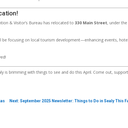
cation!
tion & Visitor’s Bureau has relocated to
330 Main Street
, under th
’ll be focusing on local tourism development—enhancing events, hotel
ved!
ealy is brimming with things to see and do this April. Come out, supp
xas
Next: September 2025 Newsletter: Things to Do in Sealy This F