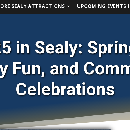
LORE SEALY ATTRACTIONS
UPCOMING EVENTS I
LORE SEALY ATTRACTIONS
UPCOMING EVENTS I
5 in Sealy: Spri
y Fun, and Com
Celebrations