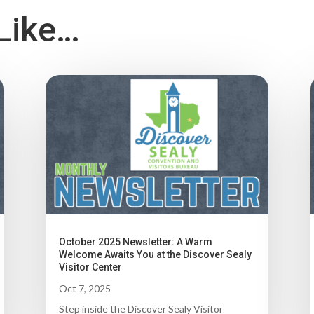
Like…
October 2025 Newsletter: A Warm
Welcome Awaits You at the Discover Sealy
Visitor Center
Oct 7, 2025
Step inside the Discover Sealy Visitor