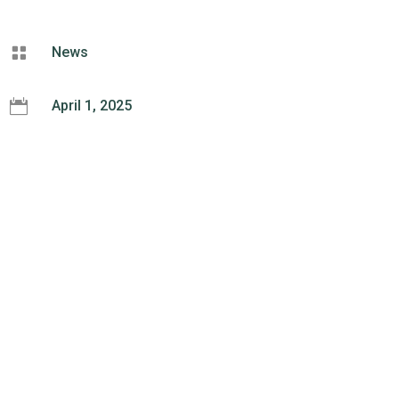

News

April 1, 2025