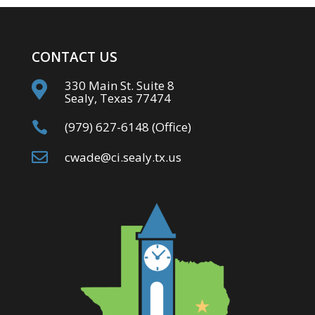
CONTACT US
330 Main St. Suite 8

Sealy, Texas 77474

(979) 627-6148 (Office)

cwade@ci.sealy.tx.us