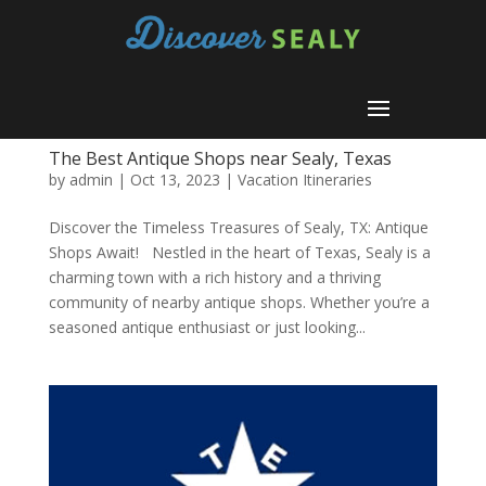
The Best Antique Shops near Sealy, Texas
by
admin
|
Oct 13, 2023
|
Vacation Itineraries
Discover the Timeless Treasures of Sealy, TX: Antique
Shops Await! Nestled in the heart of Texas, Sealy is a
charming town with a rich history and a thriving
community of nearby antique shops. Whether you’re a
seasoned antique enthusiast or just looking...