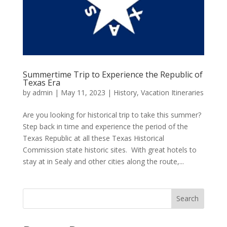
Summertime Trip to Experience the Republic of
Texas Era
by
admin
|
May 11, 2023
|
History
,
Vacation Itineraries
Are you looking for historical trip to take this summer?
Step back in time and experience the period of the
Texas Republic at all these Texas Historical
Commission state historic sites. With great hotels to
stay at in Sealy and other cities along the route,...
Search