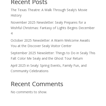
Recent Posts
The Texas Theatre: A Walk Through Sealy’s Movie
History
November 2025 Newsletter: Sealy Prepares for a
Wishful Christmas: Fantasy of Lights Begins December
4
October 2025 Newsletter: A Warm Welcome Awaits
You at the Discover Sealy Visitor Center
September 2025 Newsletter: Things to Do in Sealy This
Fall: Color Me Sealy and the Ghost Tour Return
April 2025 in Sealy: Spring Events, Family Fun, and
Community Celebrations
Recent Comments
No comments to show.