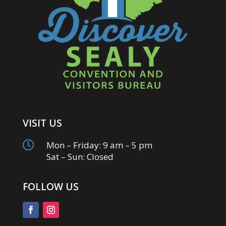
VISIT US

Mon – Friday: 9 am – 5 pm
Sat – Sun: Closed
FOLLOW US